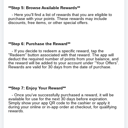
**Step 5: Browse Available Rewards**
- Here you'll find a list of rewards that you are eligible to
purchase with your points. These rewards may include
discounts, free items, or other special offers.
**Step 6: Purchase the Reward**
- If you decide to redeem a specific reward, tap the
"Redeem" button associated with that reward. The app will
deduct the required number of points from your balance, and
the reward will be added to your account under “Your Offers”.
Rewards are valid for 30 days from the date of purchase.
**Step 7: Enjoy Your Reward**
- Once you've successfully purchased a reward, it will be
available for use for the next 30 days before expiration.
Simply show your app QR code to the cashier or apply it
during your online or in-app order at checkout, for qualifying
rewards.