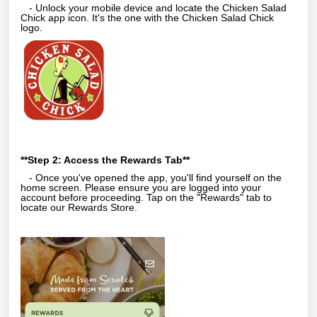
- Unlock your mobile device and locate the Chicken Salad
Chick app icon. It's the one with the Chicken Salad Chick
logo.
**Step 2: Access the Rewards Tab**
- Once you've opened the app, you'll find yourself on the
home screen. Please ensure you are logged into your
account before proceeding. Tap on the "Rewards" tab to
locate our Rewards Store.