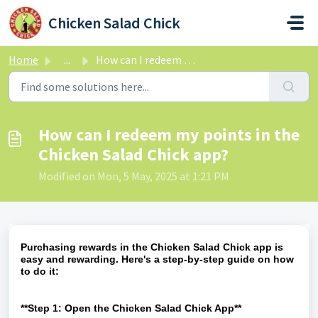
Skip to main content
Chicken Salad Chick
Home
...
How can I redeem my points in the Chicken Salad Chick app?
How can I redeem my points in the
Chicken Salad Chick app?
Modified on Mon, 5 May, 2025 at 1:21 PM
Purchasing rewards in the Chicken Salad Chick app is
easy and rewarding. Here's a step-by-step guide on how
to do it:
**Step 1: Open the Chicken Salad Chick App**