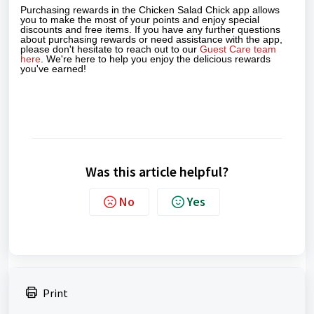
Purchasing rewards in the Chicken Salad Chick app allows
you to make the most of your points and enjoy special
discounts and free items. If you have any further questions
about purchasing rewards or need assistance with the app,
please don't hesitate to reach out to our
Guest Care team
here
. We're here to help you enjoy the delicious rewards
you've earned!
Was this article helpful?
No
Yes
Print