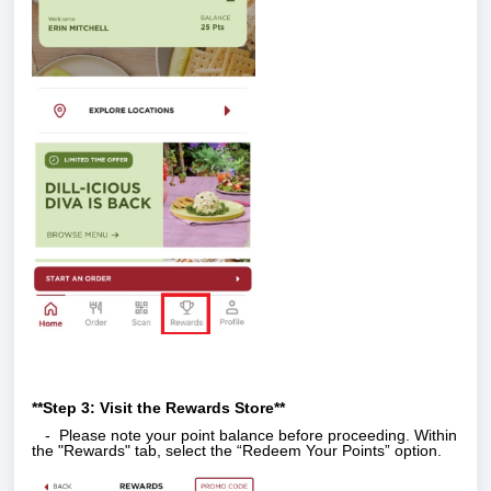
**Step 3: Visit the Rewards Store**
- Please note your point balance before proceeding. Within
the "Rewards" tab, select the “Redeem Your Points” option.