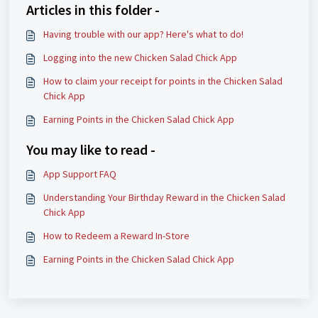
Articles in this folder -
Having trouble with our app? Here's what to do!
Logging into the new Chicken Salad Chick App
How to claim your receipt for points in the Chicken Salad
Chick App
Earning Points in the Chicken Salad Chick App
You may like to read -
App Support FAQ
Understanding Your Birthday Reward in the Chicken Salad
Chick App
How to Redeem a Reward In-Store
Earning Points in the Chicken Salad Chick App