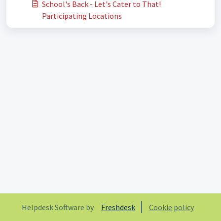
School's Back - Let's Cater to That!
Participating Locations
Helpdesk Software by
Freshdesk
Cookie policy