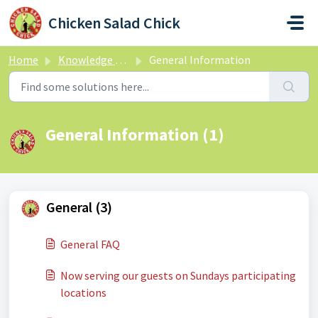
Skip to main content
Chicken Salad Chick
Home
Knowledge base
General Information
General Information (1)
General (3)
General FAQ
Now serving our guests on Sundays participating
locations